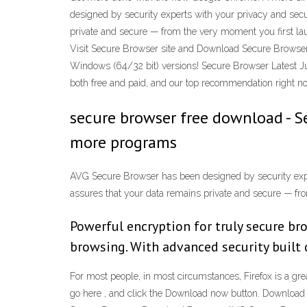
designed by security experts with your privacy and secur
private and secure — from the very moment you first laun
Visit Secure Browser site and Download Secure Brows
Windows (64/32 bit) versions! Secure Browser Latest J
both free and paid, and our top recommendation right n
secure browser free download - S
more programs
AVG Secure Browser has been designed by security experts
assures that your data remains private and secure — fro
Powerful encryption for truly secure br
browsing. With advanced security built d
For most people, in most circumstances, Firefox is a gre
go here , and click the Download now button. Downlo