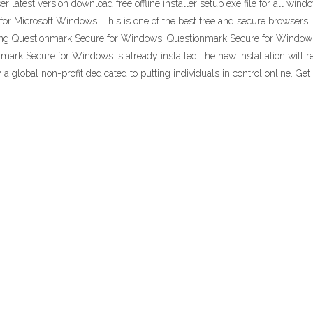
test version download free offline installer setup exe file for all win
Microsoft Windows. This is one of the best free and secure browsers lik
ding Questionmark Secure for Windows. Questionmark Secure for Windo
rk Secure for Windows is already installed, the new installation will repl
y a global non-profit dedicated to putting individuals in control online. 