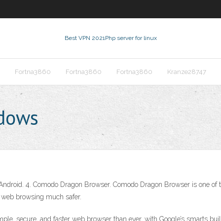
Best VPN 2021
Php server for linux
Fortna3860
Fortna3860
Fortna3860
Kranze28747
ndows
Android. 4. Comodo Dragon Browser. Comodo Dragon Browser is one of the 
es web browsing much safer.
le, secure, and faster web browser than ever, with Google’s smarts bu