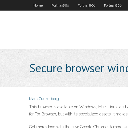
Home
Fortna3860
Fortna3860
Fortna3860
Secure browser wi
Mark Zuckerberg
This browser is available on Windows, Mac, Linux, and 
for Tor Browser, but with its specialized assets, it mak
Get more done with the new Google Chrome. A more simp