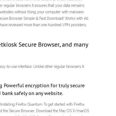
her regular browsers it assures that your data remains
y websites without filling your computer with malware.
ecure Browser Simple & Fast Download! Works with All
e have reviewed more than one hundred VPN providers,
etkiosk Secure Browser, and many
sy-to-use interface. Unlike other regular browsers it
g Powerful encryption for truly secure
d bank safely on any website.
nstalling Firefox Quantum To get started with Firefox,
load the Secure Browser. Download the Mac OS X/macOS