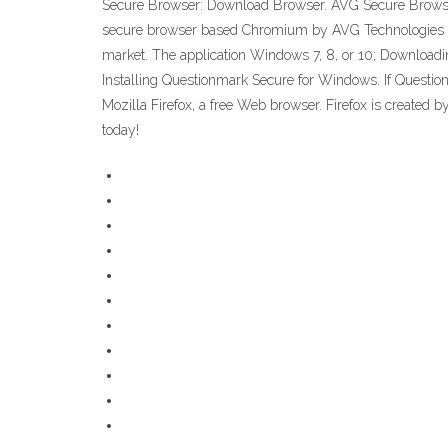
Secure Browser: Download Browser. AVG Secure Browser la
secure browser based Chromium by AVG Technologies for 
market. The application Windows 7, 8, or 10; Downloa
Installing Questionmark Secure for Windows. If Questionma
Mozilla Firefox, a free Web browser. Firefox is created b
today!