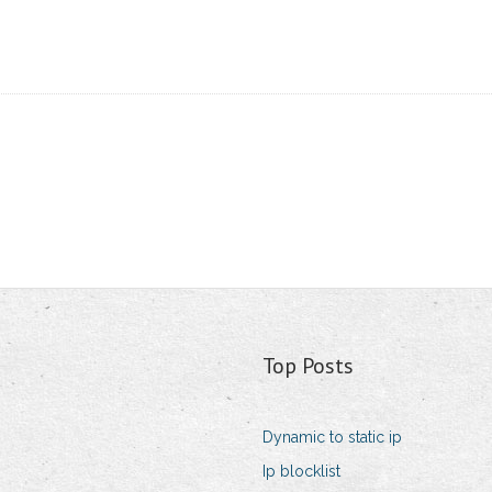
Top Posts
Dynamic to static ip
Ip blocklist