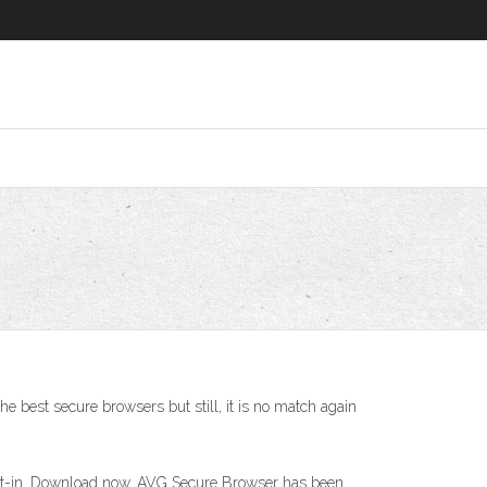
best secure browsers but still, it is no match again
ilt-in. Download now. AVG Secure Browser has been