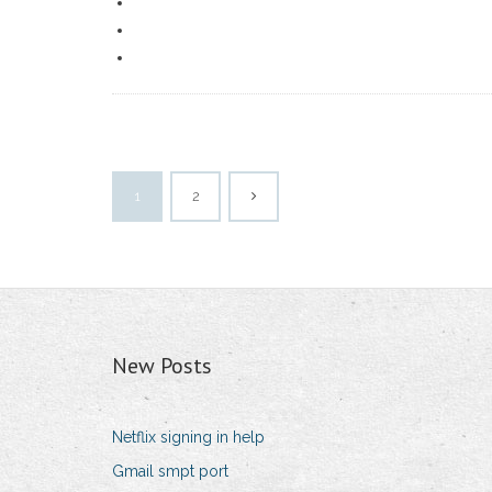
1
2
New Posts
Netflix signing in help
Gmail smpt port