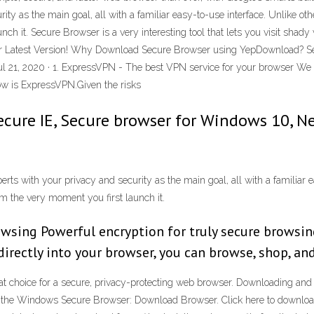
ity as the main goal, all with a familiar easy-to-use interface. Unlike ot
ch it. Secure Browser is a very interesting tool that lets you visit shad
er Latest Version! Why Download Secure Browser using YepDownload? S
ul 21, 2020 · 1. ExpressVPN - The best VPN service for your browser W
ow is ExpressVPN.Given the risks
ecure IE, Secure browser for Windows 10, N
 with your privacy and security as the main goal, all with a familiar ea
m the very moment you first launch it.
owsing Powerful encryption for truly secure browsin
irectly into your browser, you can browse, shop, an
at choice for a secure, privacy-protecting web browser. Downloading and I
ad the Windows Secure Browser: Download Browser. Click here to down