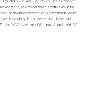
dows 32 and 64 bit. AVG Secure Browser is a free and
e Avast Secure Browser that currently exist in the
ws can be downloaded from Get Questionmark Secure.
ace it (providing it is a later version). Download
Get Firefox for Windows, macOS, Linux, Android and iOS