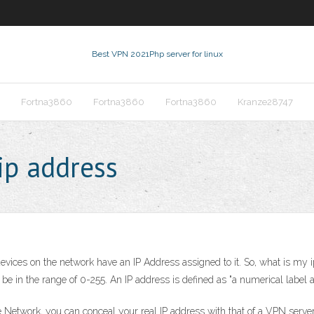
Best VPN 2021
Php server for linux
Fortna3860
Fortna3860
Fortna3860
Kranze28747
ip address
 devices on the network have an IP Address assigned to it. So, what is m
e in the range of 0-255. An IP address is defined as "a numerical label 
e Network, you can conceal your real IP address with that of a VPN serve