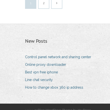
1
2
New Posts
Control panel network and sharing center
Online proxy downloader
Best vpn free iphone
Line chat security
How to change xbox 360 ip address