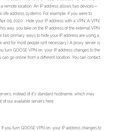
n a remote location. An IP address allows two devices—
al-life address systems. For example, if you were to
. Apr 09, 2020 · Hide your IP address with a VPN. A VPN
. This way, you take on the IP address of the external VPN
he two primary ways to hide your IP address are using a
ow and for most people isn’t necessary.) A proxy server is
f you turn GOOSE VPN on, your IP address changes to the
can go online from a different location. You can contact
ervers, instead of it's standard hostname, which may
t of our available servers here
. If you turn GOOSE VPN on, your IP address changes to