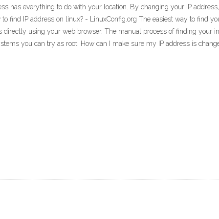
ss has everything to do with your location. By changing your IP address, 
o find IP address on linux? - LinuxConfig.org The easiest way to find yo
ss directly using your web browser. The manual process of finding your i
ystems you can try as root: How can I make sure my IP address is chan