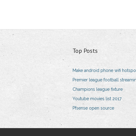
Top Posts
Make android phone wifi hotspo
Premier league football streami
Champions league fixture
Youtube movies list 2017
Pfsense open source