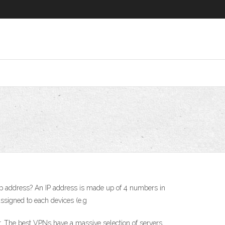
y ip address? An IP address is made up of 4 numbers in
assigned to each devices (e.g
r. The best VPNs have a massive selection of servers