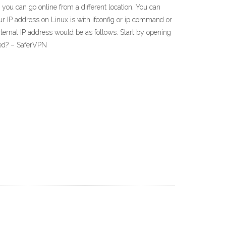
you can go online from a different location. You can
ur IP address on Linux is with ifconfig or ip command or
nternal IP address would be as follows. Start by opening
ged? – SaferVPN