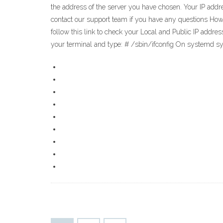
the address of the server you have chosen. Your IP addre
contact our support team if you have any questions How t
follow this link to check your Local and Public IP addre
your terminal and type: # /sbin/ifconfig On systemd s