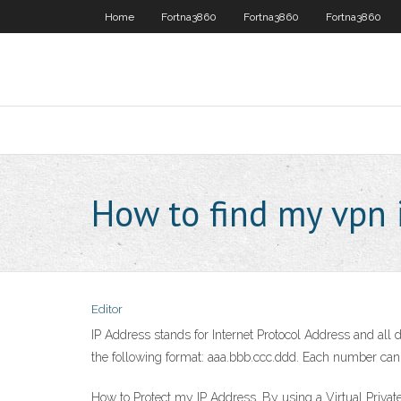
Home
Fortna3860
Fortna3860
Fortna3860
How to find my vpn 
Editor
IP Address stands for Internet Protocol Address and all
the following format: aaa.bbb.ccc.ddd. Each number can b
How to Protect my IP Address. By using a Virtual Privat