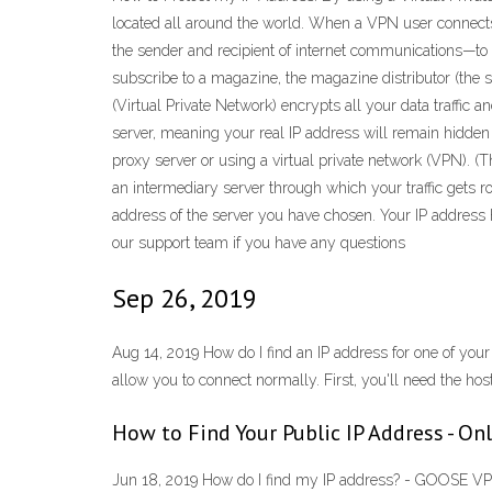
located all around the world. When a VPN user connects 
the sender and recipient of internet communications—to f
subscribe to a magazine, the magazine distributor (the 
(Virtual Private Network) encrypts all your data traffic a
server, meaning your real IP address will remain hidden
proxy server or using a virtual private network (VPN). (T
an intermediary server through which your traffic gets
address of the server you have chosen. Your IP address h
our support team if you have any questions
Sep 26, 2019
Aug 14, 2019 How do I find an IP address for one of you
allow you to connect normally. First, you'll need the hos
How to Find Your Public IP Address - Onl
Jun 18, 2019 How do I find my IP address? - GOOSE VPN