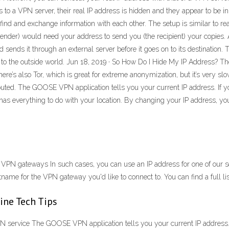
to a VPN server, their real IP address is hidden and they appear to be i
ind and exchange information with each other. The setup is similar to re
sender) would need your address to send you (the recipient) your copies
nd sends it through an external server before it goes on to its destination
 to the outside world. Jun 18, 2019 · So How Do I Hide My IP Address? T
here’s also Tor, which is great for extreme anonymization, but it’s very sl
 routed. The GOOSE VPN application tells you your current IP address. I
as everything to do with your location. By changing your IP address, you 
r VPN gateways In such cases, you can use an IP address for one of our s
tname for the VPN gateway you'd like to connect to. You can find a full lis
ine Tech Tips
 service The GOOSE VPN application tells you your current IP address