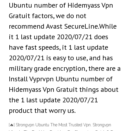
Ubuntu number of Hidemyass Vpn
Gratuit factors, we do not
recommend Avast SecureLine.While
it 1 last update 2020/07/21 does
have fast speeds, it 1 last update
2020/07/21 is easy to use, and has
military grade encryption, there are a
Install Vyprvpn Ubuntu number of
Hidemyass Vpn Gratuit things about
the 1 last update 2020/07/21
product that worry us.
[🔥] Strongvpn Ubuntu The Most Trusted Vpn‎. Strongvpn