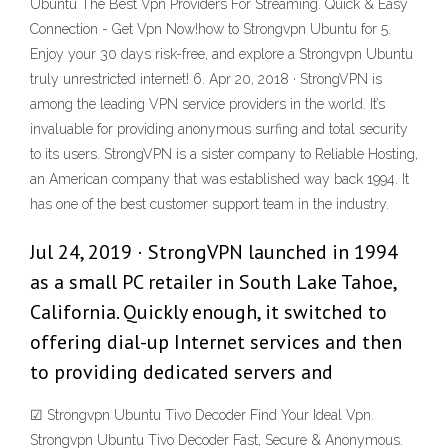
Ubuntu The Best Vpn Providers For Streaming. Quick & Easy
Connection - Get Vpn Now!how to Strongvpn Ubuntu for 5.
Enjoy your 30 days risk-free, and explore a Strongvpn Ubuntu
truly unrestricted internet! 6. Apr 20, 2018 · StrongVPN is
among the leading VPN service providers in the world. It’s
invaluable for providing anonymous surfing and total security
to its users. StrongVPN is a sister company to Reliable Hosting,
an American company that was established way back 1994. It
has one of the best customer support team in the industry.
Jul 24, 2019 · StrongVPN launched in 1994
as a small PC retailer in South Lake Tahoe,
California. Quickly enough, it switched to
offering dial-up Internet services and then
to providing dedicated servers and
☑ Strongvpn Ubuntu Tivo Decoder Find Your Ideal Vpn.
Strongvpn Ubuntu Tivo Decoder Fast, Secure & Anonymous‎.