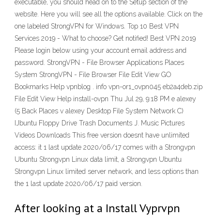
executable, you should head on to the Setup section of the
website. Here you will see all the options available. Click on the
one labeled StrongVPN for Windows. Top 10 Best VPN
Services 2019 - What to choose? Get notified! Best VPN 2019
Please login below using your account email address and
password. StrongVPN - File Browser Applications Places
System StrongVPN - File Browser File Edit View GO
Bookmarks Help vpnblog . info vpn-or1_ovpn045 eb2a4deb.zip
File Edit View Help install-ovpn Thu Jul 29, 9:18 PM e alexey
(5 Back Places v alexey Desktop File System Network C)
IJbuntu Floppy Drive Trash Documents J. Music Pictures
Videos Downloads This free version doesnt have unlimited
access: it 1 last update 2020/06/17 comes with a Strongvpn
Ubuntu Strongvpn Linux data limit, a Strongvpn Ubuntu
Strongvpn Linux limited server network, and less options than
the 1 last update 2020/06/17 paid version.
After looking at a Install Vyprvpn