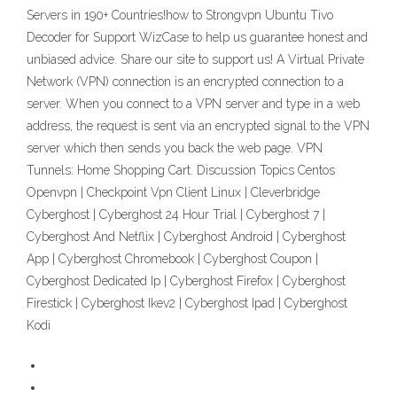
Servers in 190+ Countries!how to Strongvpn Ubuntu Tivo
Decoder for Support WizCase to help us guarantee honest and
unbiased advice. Share our site to support us! A Virtual Private
Network (VPN) connection is an encrypted connection to a
server. When you connect to a VPN server and type in a web
address, the request is sent via an encrypted signal to the VPN
server which then sends you back the web page. VPN
Tunnels: Home Shopping Cart. Discussion Topics Centos
Openvpn | Checkpoint Vpn Client Linux | Cleverbridge
Cyberghost | Cyberghost 24 Hour Trial | Cyberghost 7 |
Cyberghost And Netflix | Cyberghost Android | Cyberghost
App | Cyberghost Chromebook | Cyberghost Coupon |
Cyberghost Dedicated Ip | Cyberghost Firefox | Cyberghost
Firestick | Cyberghost Ikev2 | Cyberghost Ipad | Cyberghost
Kodi