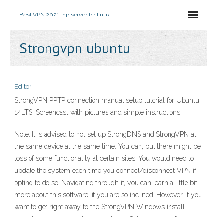
Best VPN 2021
Php server for linux
Strongvpn ubuntu
Editor
StrongVPN PPTP connection manual setup tutorial for Ubuntu
14LTS. Screencast with pictures and simple instructions.
Note: It is advised to not set up StrongDNS and StrongVPN at
the same device at the same time. You can, but there might be
loss of some functionality at certain sites. You would need to
update the system each time you connect/disconnect VPN if
opting to do so. Navigating through it, you can learn a little bit
more about this software, if you are so inclined. However, if you
want to get right away to the StrongVPN Windows install