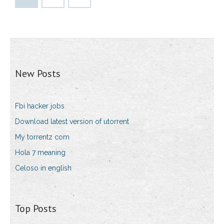
New Posts
Fbi hacker jobs
Download latest version of utorrent
My torrentz com
Hola 7 meaning
Celoso in english
Top Posts